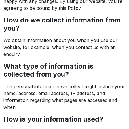
happy with any changes. By using our website, you’re
agreeing to be bound by this Policy.
How do we collect information from
you?
We obtain information about you when you use our
website, for example, when you contact us with an
enquiry.
What type of information is
collected from you?
The personal information we collect might include your
name, address, email address, IP address, and
information regarding what pages are accessed and
when.
How is your information used?