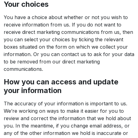
Your choices
You have a choice about whether or not you wish to
receive information from us. If you do not want to
receive direct marketing communications from us, then
you can select your choices by ticking the relevant
boxes situated on the form on which we collect your
information. Or you can contact us to ask for your data
to be removed from our direct marketing
communications.
How you can access and update
your information
The accuracy of your information is important to us.
We’re working on ways to make it easier for you to
review and correct the information that we hold about
you. In the meantime, if you change email address, or
any of the other information we hold is inaccurate or