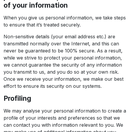
of your information
When you give us personal information, we take steps
to ensure that it’s treated securely.
Non-sensitive details (your email address etc.) are
transmitted normally over the Internet, and this can
never be guaranteed to be 100% secure. As a result,
while we strive to protect your personal information,
we cannot guarantee the security of any information
you transmit to us, and you do so at your own risk.
Once we receive your information, we make our best
effort to ensure its security on our systems.
Profiling
We may analyse your personal information to create a
profile of your interests and preferences so that we
can contact you with information relevant to you. We