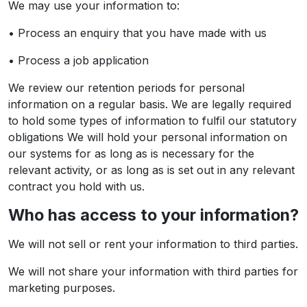
We may use your information to:
• Process an enquiry that you have made with us
• Process a job application
We review our retention periods for personal
information on a regular basis. We are legally required
to hold some types of information to fulfil our statutory
obligations We will hold your personal information on
our systems for as long as is necessary for the
relevant activity, or as long as is set out in any relevant
contract you hold with us.
Who has access to your information?
We will not sell or rent your information to third parties.
We will not share your information with third parties for
marketing purposes.