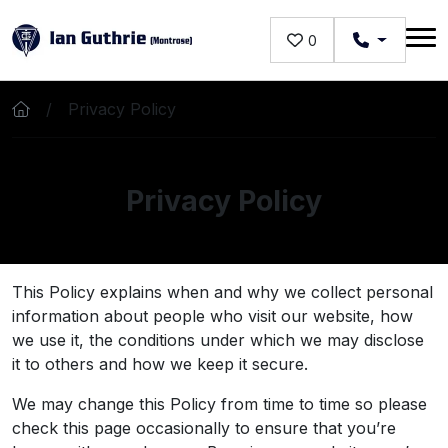
Skip to main content
0
Privacy Policy
Privacy Policy
This Policy explains when and why we collect personal
information about people who visit our website, how
we use it, the conditions under which we may disclose
it to others and how we keep it secure.
We may change this Policy from time to time so please
check this page occasionally to ensure that you’re