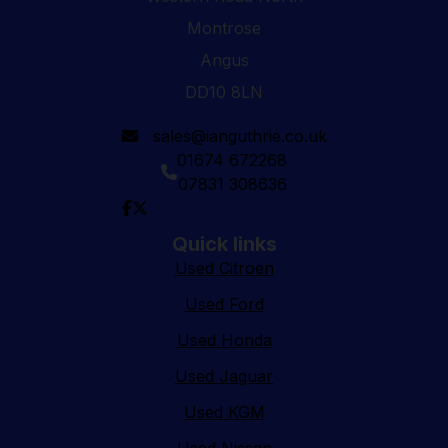
Montrose
Angus
DD10 8LN
sales@ianguthrie.co.uk
01674 672268
07831 308636
Quick links
Used Citroen
Used Ford
Used Honda
Used Jaguar
Used KGM