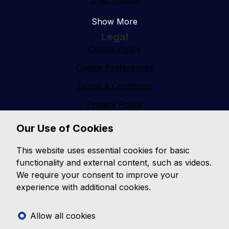
Used Nissan
Show More
Legal
Cookie Policy
Cookie Preferences
Terms & Conditions
Privacy Policy
Sitemap
Our Use of Cookies
Ian Guthrie (Montrose)
This website uses essential cookies for basic
Ian Guthrie (Montrose) established in 1988 based in
functionality and external content, such as videos.
Montrose Angus has built a great reputation over the
We require your consent to improve your
past 38 years for selling Top Quality Low mileage
experience with additional cookies.
Cars, competitively priced and all prepared to a very
high standard.
Allow all cookies