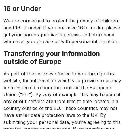
16 or Under
We are concerned to protect the privacy of children
aged 16 or under. If you are aged 16 or under‚ please
get your parent/guardian's permission beforehand
whenever you provide us with personal information.
Transferring your information
outside of Europe
As part of the services offered to you through this
website, the information which you provide to us may
be transferred to countries outside the European
Union ("EU"). By way of example, this may happen if
any of our servers are from time to time located in a
country outside of the EU. These countries may not
have similar data protection laws to the UK. By
submitting your personal data, you’re agreeing to this