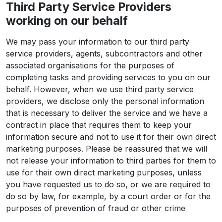
Third Party Service Providers
working on our behalf
We may pass your information to our third party
service providers, agents, subcontractors and other
associated organisations for the purposes of
completing tasks and providing services to you on our
behalf. However, when we use third party service
providers, we disclose only the personal information
that is necessary to deliver the service and we have a
contract in place that requires them to keep your
information secure and not to use it for their own direct
marketing purposes. Please be reassured that we will
not release your information to third parties for them to
use for their own direct marketing purposes, unless
you have requested us to do so, or we are required to
do so by law, for example, by a court order or for the
purposes of prevention of fraud or other crime