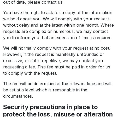
out of date, please contact us.
You have the right to ask for a copy of the information
we hold about you. We will comply with your request
without delay and at the latest within one month. Where
requests are complex or numerous, we may contact
you to inform you that an extension of time is required.
We will normally comply with your request at no cost.
However, if the request is manifestly unfounded or
excessive, or if it is repetitive, we may contact you
requesting a fee. This fee must be paid in order for us
to comply with the request.
The fee will be determined at the relevant time and will
be set at a level which is reasonable in the
circumstances.
Security precautions in place to
protect the loss, misuse or alteration