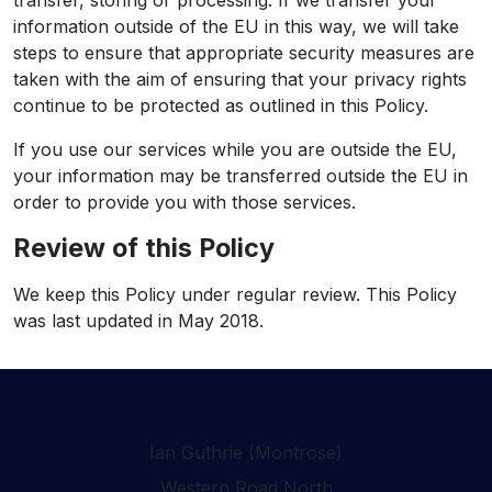
transfer, storing or processing. If we transfer your
information outside of the EU in this way, we will take
steps to ensure that appropriate security measures are
taken with the aim of ensuring that your privacy rights
continue to be protected as outlined in this Policy.
If you use our services while you are outside the EU,
your information may be transferred outside the EU in
order to provide you with those services.
Review of this Policy
We keep this Policy under regular review. This Policy
was last updated in May 2018.
Ian Guthrie (Montrose)
Western Road North