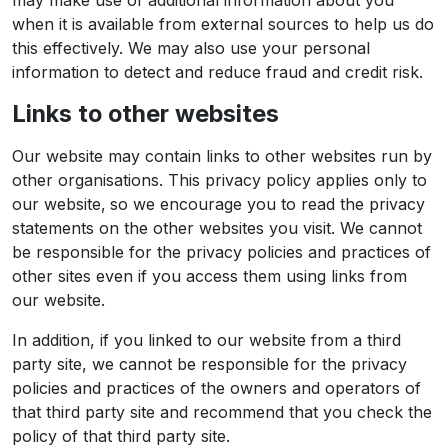
may make use of additional information about you
when it is available from external sources to help us do
this effectively. We may also use your personal
information to detect and reduce fraud and credit risk.
Links to other websites
Our website may contain links to other websites run by
other organisations. This privacy policy applies only to
our website‚ so we encourage you to read the privacy
statements on the other websites you visit. We cannot
be responsible for the privacy policies and practices of
other sites even if you access them using links from
our website.
In addition, if you linked to our website from a third
party site, we cannot be responsible for the privacy
policies and practices of the owners and operators of
that third party site and recommend that you check the
policy of that third party site.